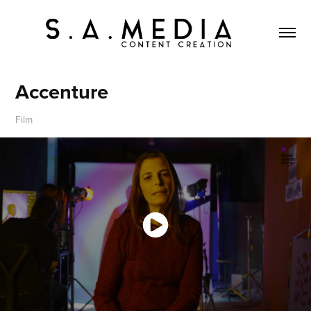
Accenture
Film