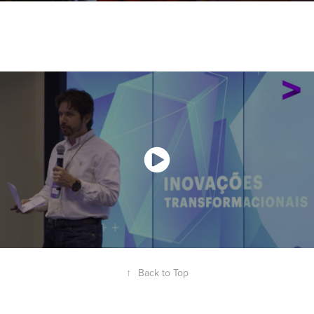
↑
Back to Top