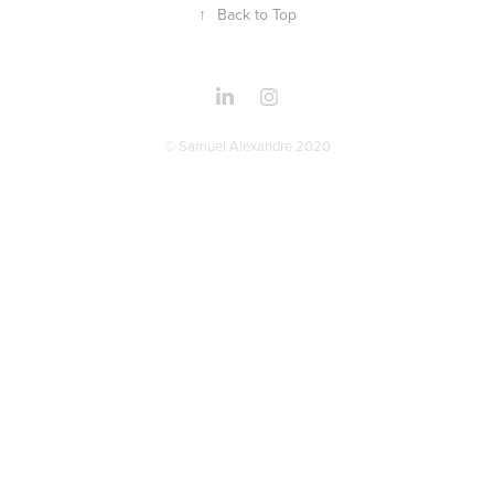
↑
Back to Top
© Samuel Alexandre 2020