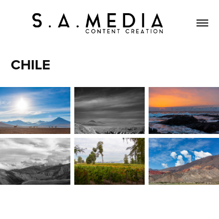
CHILE