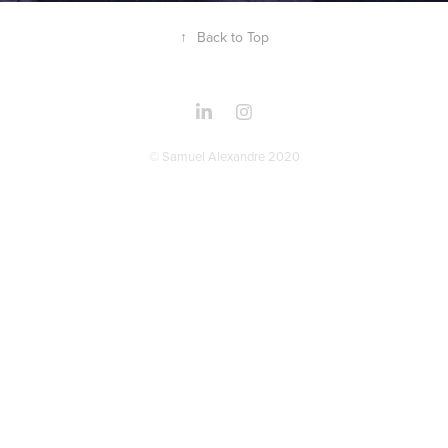
↑
Back to Top
© Samuel Alexandre 2020