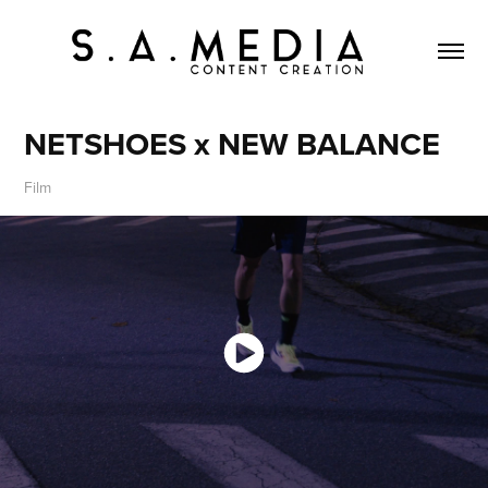
NETSHOES x NEW BALANCE
Film