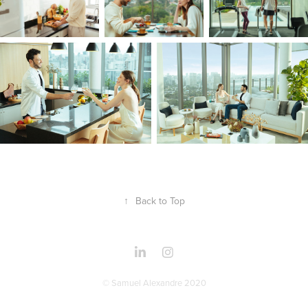
↑
Back to Top
© Samuel Alexandre 2020