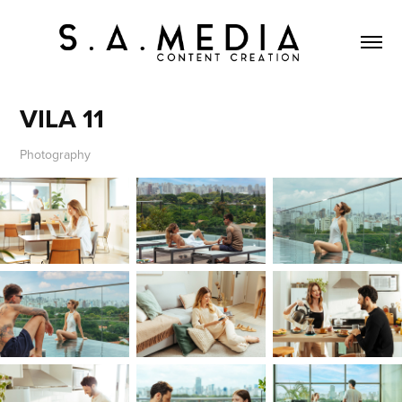
VILA 11
Photography