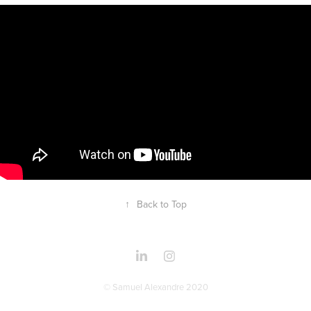
↑
Back to Top
© Samuel Alexandre 2020