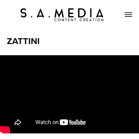
ZATTINI